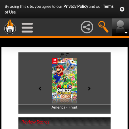
By using this site, you agree to our
Privacy Policy
and our
Terms
of Use
.
America - Front
America - Back
Review Scores