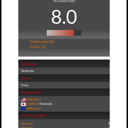
VGChartz Score
8.0
Community (0)
Critics (0)
Developer
Nintendo
Genre
Party
Release Dates
(Add Date)
10/29/21
Nintendo
(Add Date)
Community Stats
Owners:
4
Favorite:
1