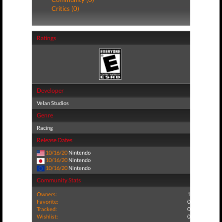
Critics (0)
Ratings
Developer
Velan Studios
Genre
Racing
Release Dates
10/16/20
Nintendo
10/16/20
Nintendo
10/16/20
Nintendo
Community Stats
Owners:
1
Favorite:
0
Tracked:
0
Wishlist:
0