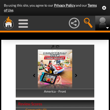
By using this site, you agree to our
Privacy Policy
and our
Terms
of Use
.
America - Front
America - Back
Review Scores
Community (0)