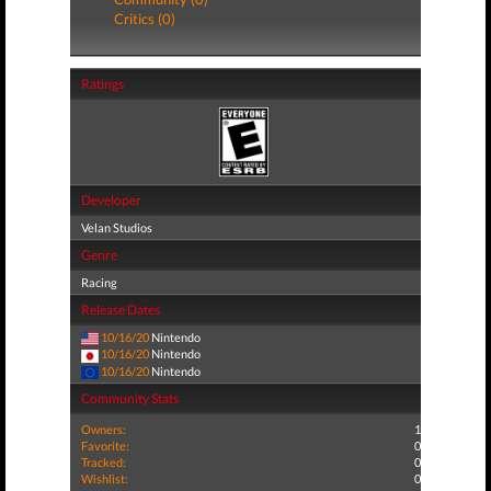
Critics (0)
Ratings
Developer
Velan Studios
Genre
Racing
Release Dates
10/16/20
Nintendo
10/16/20
Nintendo
10/16/20
Nintendo
Community Stats
Owners:
1
Favorite:
0
Tracked:
0
Wishlist:
0