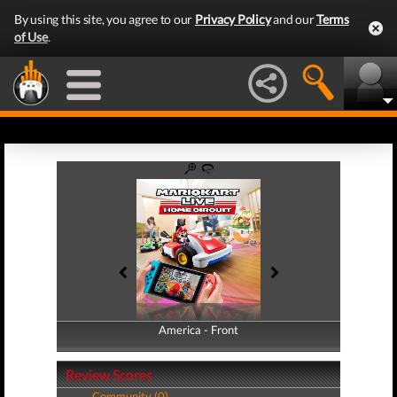
By using this site, you agree to our
Privacy Policy
and our
Terms
of Use
.
America - Front
America - Back
Review Scores
Community (0)