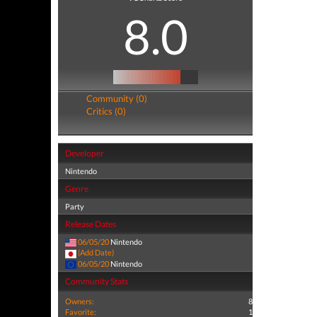
8.0
Community (0)
Critics (0)
Developer
Nintendo
Genre
Party
Release Dates
06/05/20
Nintendo
(Add Date)
06/05/20
Nintendo
Community Stats
Owners:
8
Favorite:
1