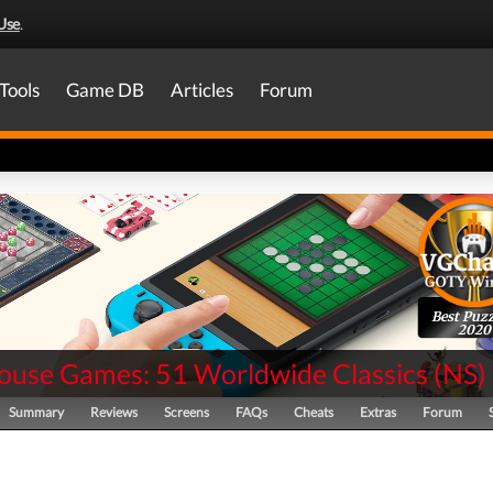
Use
.
Tools
Game DB
Articles
Forum
Best Puzz
2020
ouse Games: 51 Worldwide Classics
(
NS
)
Summary
Reviews
Screens
FAQs
Cheats
Extras
Forum