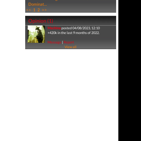
Dominat...
<<
1
2
>>
Opinion (1)
Machina
posted 04/08/2023, 12:10
+420k in the last 9 months of 2022.
Message
|
Report
View all