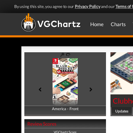
By using this site, you agree to our
Privacy Policy
and our
Terms of 
Home
Charts
Clubh
America - Front
America - Back
Updates
Review Scores
VGChartz Score