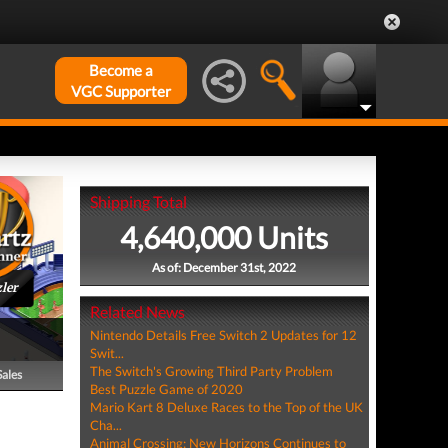
Become a
VGC Supporter
Shipping Total
4,640,000 Units
As of: December 31st, 2022
ler
Related News
Nintendo Details Free Switch 2 Updates for 12
Swit...
The Switch's Growing Third Party Problem
Sales
Best Puzzle Game of 2020
Mario Kart 8 Deluxe Races to the Top of the UK
Cha...
Animal Crossing: New Horizons Continues to