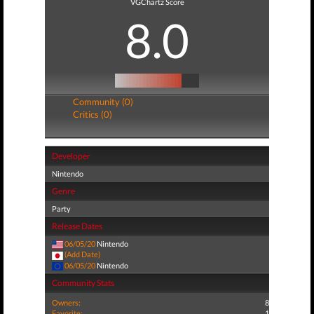
VGChartz Score
8.0
Community (0)
Critics (0)
Developer
Nintendo
Genre
Party
Release Dates
06/05/20
Nintendo
(Add Date)
06/05/20
Nintendo
Community Stats
Owners:
8
Favorite:
1