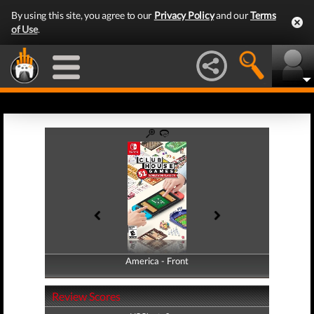
By using this site, you agree to our
Privacy Policy
and our
Terms
of Use
.
America - Front
America - Back
Review Scores