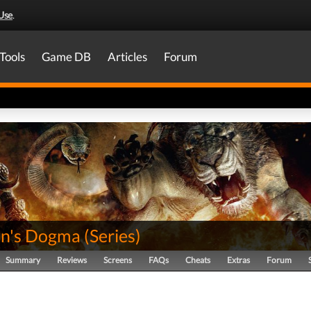
Use
.
Tools
Game DB
Articles
Forum
n's Dogma
(
Series
)
Summary
Reviews
Screens
FAQs
Cheats
Extras
Forum