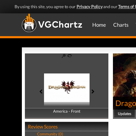
By using this site, you agree to our
Privacy Policy
and our
Terms of 
Home
Charts
Drago
America - Front
America - Back
Updates
Review Scores
Community (0)