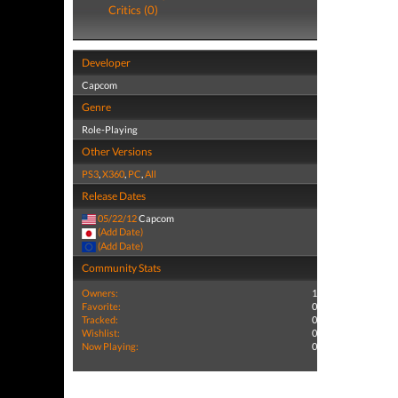
Critics (0)
Developer
Capcom
Genre
Role-Playing
Other Versions
PS3
,
X360
,
PC
,
All
Release Dates
05/22/12
Capcom
(Add Date)
(Add Date)
Community Stats
Owners:
1
Favorite:
0
Tracked:
0
Wishlist:
0
Now Playing:
0