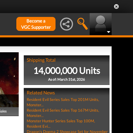
Become a
VGC Supporter
Shipping Total
14,000,000 Units
As of: March 31st, 2026
Related News
Resident Evil Series Sales Top 201M Units,
Monster...
Resident Evil Series Sales Top 167M Units,
Sales
Monster...
Monster Hunter Series Sales Top 100M,
Resident Evi...
Dragon's Dogma 2 Showcase Set for November