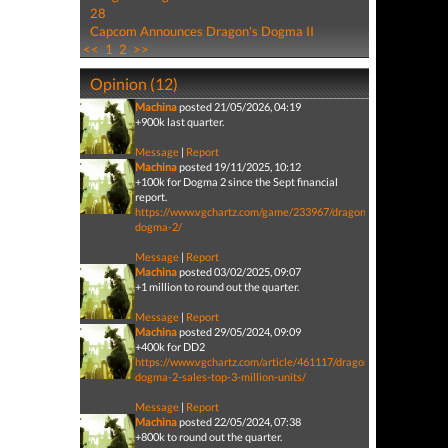
28
Capcom Announces Dragon's Dogma II
<<
1
2
>>
Opinion (12)
Machina
posted 21/05/2026, 04:19
+900k last quarter.
Message
|
Report
Machina
posted 19/11/2025, 10:12
+100k for Dogma 2 since the Sept financial
report.
https://www.vgchartz.com/game/233967/dragons-
dogma-2/
Message
|
Report
Machina
posted 03/02/2025, 09:07
+1 million to round out the quarter.
Message
|
Report
Machina
posted 29/05/2024, 09:09
+400k for DD2
https://www.vgchartz.com/article/461117/dragons-
dogma-2-sales-top-3-million-units/
Message
|
Report
Machina
posted 22/05/2024, 07:38
+800k to round out the quarter.