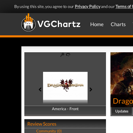
By using this site, you agree to our
Privacy Policy
and our
Terms of 
Home
Charts
Drago
America - Front
America - Back
Updates
Review Scores
Community (0)