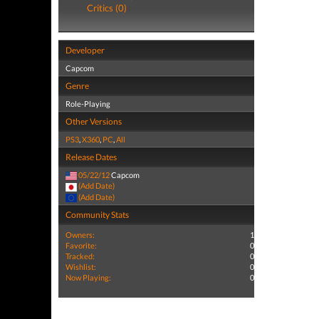
Critics (0)
Developer
Capcom
Genre
Role-Playing
Other Versions
PS3
,
X360
,
PC
,
All
Release Dates
05/22/12
Capcom
(Add Date)
(Add Date)
Community Stats
Owners:
1
Favorite:
0
Tracked:
0
Wishlist:
0
Now Playing:
0