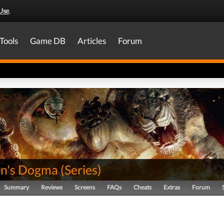
Use
.
Tools
Game DB
Articles
Forum
n's Dogma
(
Series
)
Summary
Reviews
Screens
FAQs
Cheats
Extras
Forum