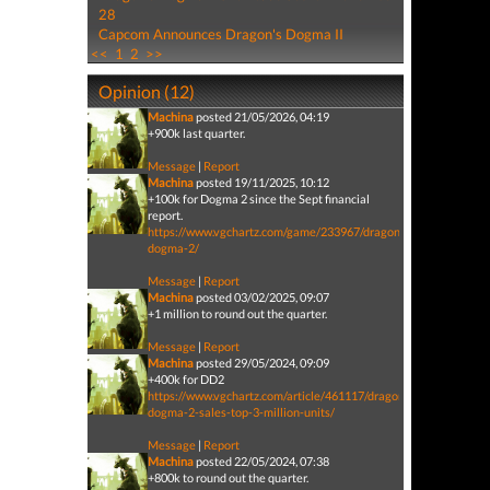
28
Capcom Announces Dragon's Dogma II
<<
1
2
>>
Opinion (12)
Machina
posted 21/05/2026, 04:19
+900k last quarter.
Message
|
Report
Machina
posted 19/11/2025, 10:12
+100k for Dogma 2 since the Sept financial
report.
https://www.vgchartz.com/game/233967/dragons-
dogma-2/
Message
|
Report
Machina
posted 03/02/2025, 09:07
+1 million to round out the quarter.
Message
|
Report
Machina
posted 29/05/2024, 09:09
+400k for DD2
https://www.vgchartz.com/article/461117/dragons-
dogma-2-sales-top-3-million-units/
Message
|
Report
Machina
posted 22/05/2024, 07:38
+800k to round out the quarter.