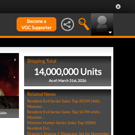
Become a
VGC Supporter
Shipping Total
14,000,000 Units
As of: March 31st, 2026
Related News
Resident Evil Series Sales Top 201M Units,
Monster...
Resident Evil Series Sales Top 167M Units,
Sales
Monster...
Monster Hunter Series Sales Top 100M,
Resident Evi...
Dragon's Dogma 2 Showcase Set for November