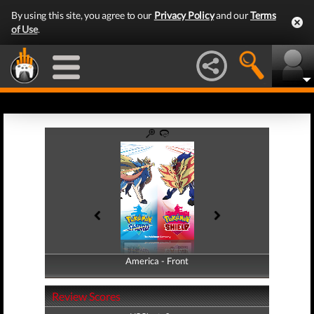
By using this site, you agree to our
Privacy Policy
and our
Terms
of Use
.
America - Front
America - Back
Review Scores