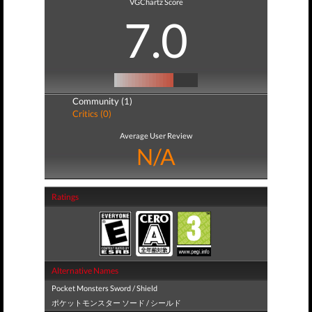
VGChartz Score
7.0
Community (1)
Critics (0)
Average User Review
N/A
Ratings
Alternative Names
Pocket Monsters Sword / Shield
ポケットモンスター ソード / シールド