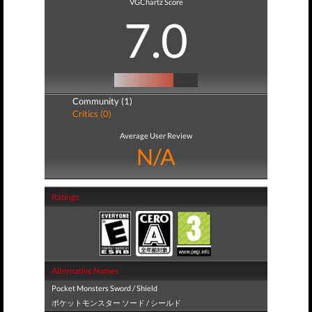
VGChartz Score
7.0
Community (1)
Critics (0)
Average User Review
N/A
Ratings
Alternative Names
Pocket Monsters Sword / Shield
ポケットモンスター ソード / シールド