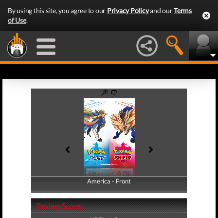
By using this site, you agree to our
Privacy Policy
and our
Terms
of Use
.
America - Front
America - Back
Review Scores