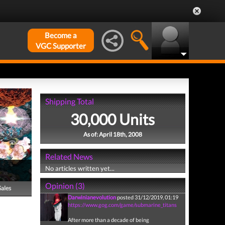
Become a
VGC Supporter
Shipping Total
30,000 Units
As of: April 18th, 2008
Related News
No articles written yet...
Opinion (3)
Sales
Darwinianevolution
posted 31/12/2019, 01:19
https://www.gog.com/game/submarine_titans
After more than a decade of being