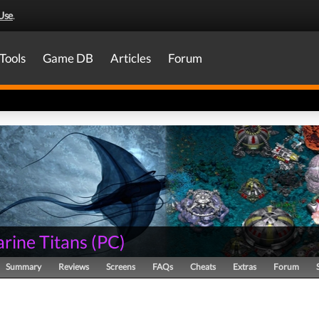
Use
.
Tools
Game DB
Articles
Forum
rine Titans
(
PC
)
Summary
Reviews
Screens
FAQs
Cheats
Extras
Forum