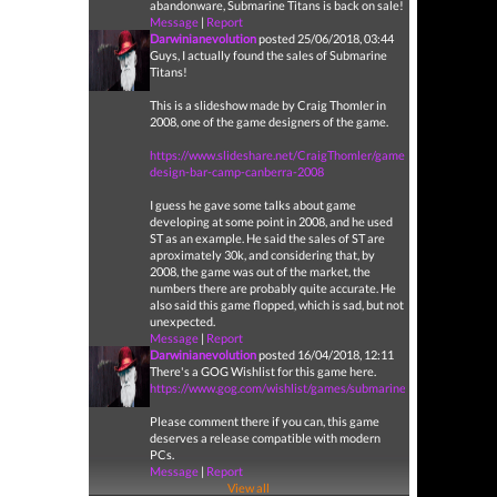
abandonware, Submarine Titans is back on sale!
Message
|
Report
Darwinianevolution
posted 25/06/2018, 03:44
Guys, I actually found the sales of Submarine
Titans!
This is a slideshow made by Craig Thomler in
2008, one of the game designers of the game.
https://www.slideshare.net/CraigThomler/game-
design-bar-camp-canberra-2008
I guess he gave some talks about game
developing at some point in 2008, and he used
ST as an example. He said the sales of ST are
aproximately 30k, and considering that, by
2008, the game was out of the market, the
numbers there are probably quite accurate. He
also said this game flopped, which is sad, but not
unexpected.
Message
|
Report
Darwinianevolution
posted 16/04/2018, 12:11
There's a GOG Wishlist for this game here.
https://www.gog.com/wishlist/games/submarine_titans
Please comment there if you can, this game
deserves a release compatible with modern
PCs.
Message
|
Report
View all