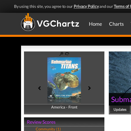
By using this site, you agree to our
Privacy Policy
and our
Terms of 
Home
Charts
Subma
America - Front
America - Back
Updates
Review Scores
Community (1)