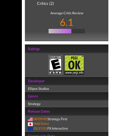
Critics (2)
Average Critic Review
6.1
Ratings
Developer
Ellipse Studios
Genre
Strategy
Release Dates
08/09/00
Strategy First
(Add Date)
05/17/01
FX Interactive
Community Stats