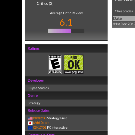
Critics (2)
Cheat codes
Average Critic Review
6.1
Date
31st Dec 201
Ratings
Developer
Ellipse Studios
Genre
Strategy
Release Dates
08/09/00
Strategy First
(Add Date)
05/17/01
FX Interactive
Community Stats