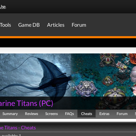
Use
.
Tools
Game DB
Articles
Forum
rine Titans
(
PC
)
Summary
Reviews
Screens
FAQs
Cheats
Extras
Forum
e Titans - Cheats
 available: 1