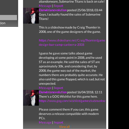
abandonware, Submarine Titans is back on sale!
Message
|
Report
Darwinianevolution
posted 25/06/2018, 03:44
Guys, I actually found the sales of Submarine
Titans!
tion
This is a slideshow made by Craig Thomler in
2008, one of the game designers of the game.
https://www.slideshare.net/CraigThomler/game-
design-bar-camp-canberra-2008
I guess he gave some talks about game
developing at some point in 2008, and he used
ST as an example. He said the sales of ST are
aproximately 30k, and considering that, by
2008, the game was out of the market, the
numbers there are probably quite accurate. He
also said this game flopped, which is sad, but not
unexpected.
Message
|
Report
Darwinianevolution
posted 16/04/2018, 12:11
There's a GOG Wishlist for this game here.
https://www.gog.com/wishlist/games/submarine_titans
Please comment there if you can, this game
deserves a release compatible with modern
PCs.
Message
|
Report
View all