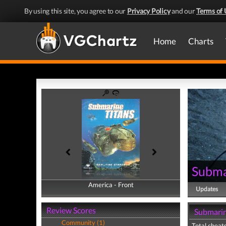
By using this site, you agree to our
Privacy Policy
and our
Terms of 
Home
Charts
Subma
America - Front
America - Back
Updates
Review Scores
Submarin
Community (1)
Total cheats