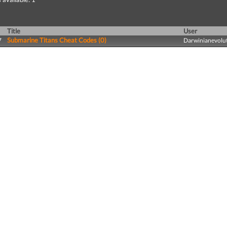
Title
User
Submarine Titans Cheat Codes (0)
7
Darwinianevolu