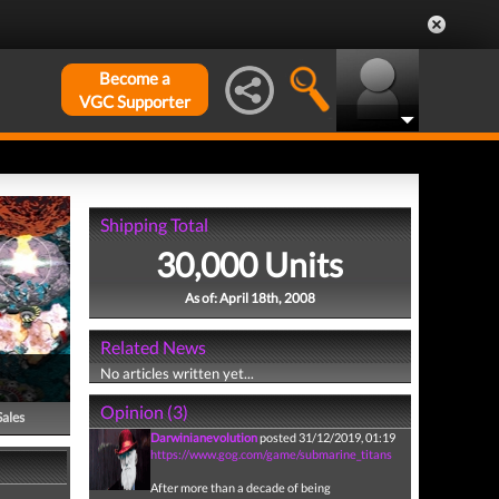
Become a
VGC Supporter
Shipping Total
30,000 Units
As of: April 18th, 2008
Related News
No articles written yet...
Opinion (3)
Sales
Darwinianevolution
posted 31/12/2019, 01:19
https://www.gog.com/game/submarine_titans
After more than a decade of being