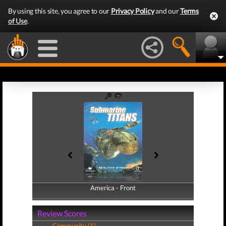
By using this site, you agree to our
Privacy Policy
and our
Terms
of Use
.
America - Front
America - Back
Review Scores
Community (1)