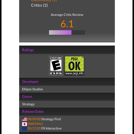
Critics (2)
Average Critic Review
6.1
Ratings
Developer
Ellipse Studios
Genre
Strategy
Release Dates
08/09/00
Strategy First
(Add Date)
05/17/01
FX Interactive