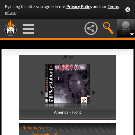
By using this site, you agree to our
Privacy Policy
and our
Terms
of Use
.
America - Front
America - Back
Review Scores
Community (0)