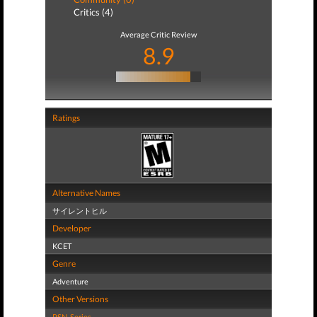
Critics (4)
Average Critic Review
8.9
Ratings
Alternative Names
サイレントヒル
Developer
KCET
Genre
Adventure
Other Versions
PSN
,
Series