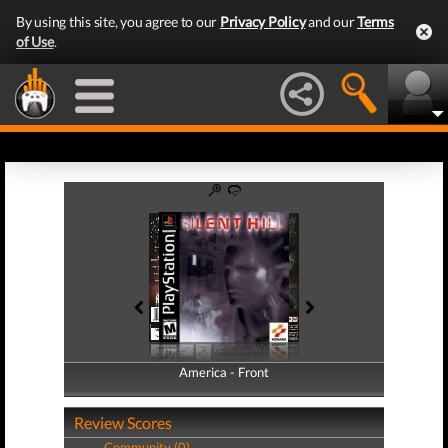
By using this site, you agree to our
Privacy Policy
and our
Terms
of Use
.
America - Front
America - Back
Review Scores
Community (0)