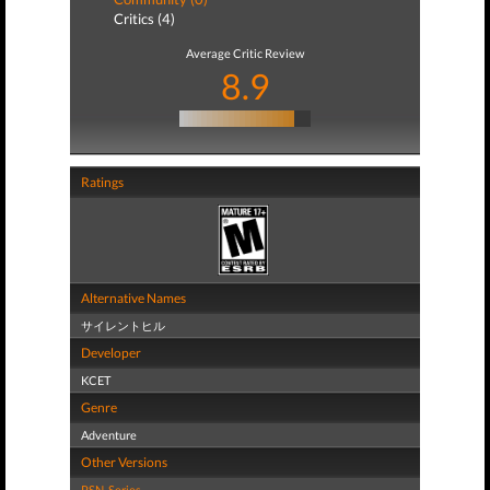
Critics (4)
Average Critic Review
8.9
Ratings
Alternative Names
サイレントヒル
Developer
KCET
Genre
Adventure
Other Versions
PSN
,
Series