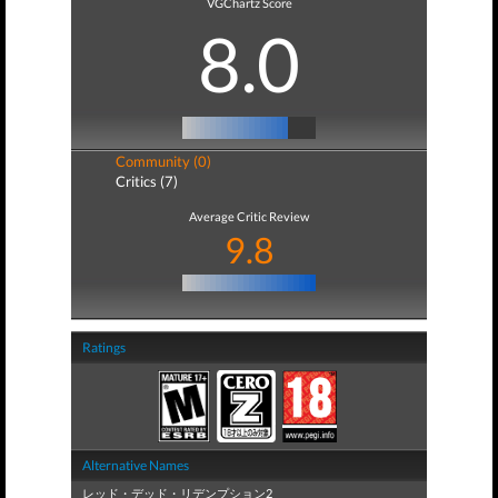
VGChartz Score
8.0
Community (0)
Critics (7)
Average Critic Review
9.8
Ratings
Alternative Names
レッド・デッド・リデンプション2