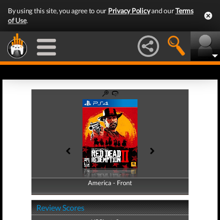
By using this site, you agree to our
Privacy Policy
and our
Terms
of Use
.
America - Front
America - Back
Review Scores