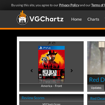
By using this site, you agree to our
Privacy Policy
and our
Terms of 
Home
Charts
Red D
America - Front
America - Back
Updates
Review Scores
Red Dead
VGChartz Score