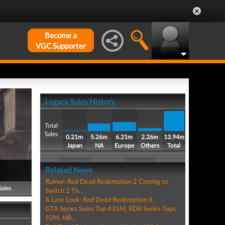
Become a
VGC Supporter
Legacy Sales History
Total
Sales
0.21m
5.26m
6.21m
2.26m
13.94m
Japan
NA
Europe
Others
Total
Related News
Rumor: Red Dead Redemption 2 Coming to
Sales
Switch 2 Th...
A Late Look: Red Dead Redemption II
GTA Series Sales Top 435M, RDR Series Tops
92M, NB...