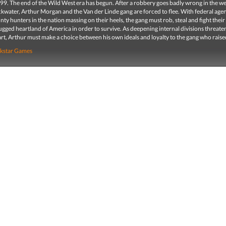
99. The end of the Wild West era has begun. After a robbery goes badly wrong in the w
kwater, Arthur Morgan and the Van der Linde gang are forced to flee. With federal age
nty hunters in the nation massing on their heels, the gang must rob, steal and fight thei
ugged heartland of America in order to survive. As deepening internal divisions threaten
rt, Arthur must make a choice between his own ideals and loyalty to the gang who raise
kstar Games