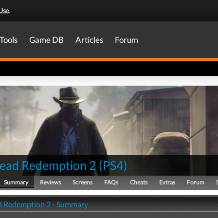
Use
.
Tools
Game DB
Articles
Forum
ead Redemption 2
(
PS4
)
Summary
Reviews
Screens
FAQs
Cheats
Extras
Forum
 Redemption 2 - Summary