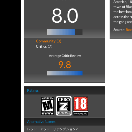
America, 18
8.0
town of Blac
the best bou
across the r
the gang apa
Source:
Roc
Community (0)
Critics (7)
Average Critic Review
9.8
Ratings
Alternative Names
レッド・デッド・リデンプション2