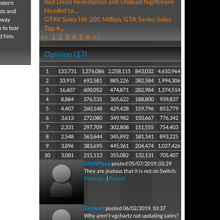
Red Dead Redemption and Undead Nightmare
estern
Headed to...
nts and
GTAV Sales Hit 200 Million, GTA Series Sales
r way
 to tear
Top 4...
d him.
<<
1
2
3
4
5
6
>>
Opinion (17)
1
133,731
1,376,086
2,258,115
843,032
4,610,964
2
33,915
692,581
885,226
382,584
1,994,306
3
16,607
600,052
474,871
282,984
1,374,514
4
8,884
376,531
365,622
188,800
939,837
5
4,407
260,148
429,428
159,796
853,779
6
3,613
272,080
349,982
150,667
776,342
7
2,331
297,709
302,808
151,555
754,403
8
2,548
363,644
345,892
181,141
893,225
9
3,896
383,695
445,361
204,474
1,037,426
10
3,081
215,113
355,082
132,131
705,407
DitchPlaya
posted 05/07/2019, 03:29
They are jealous that it is not on Switch.
Message
|
Report
GeniusN
posted 06/02/2019, 10:37
Why aren't vgchartz not updating sales?