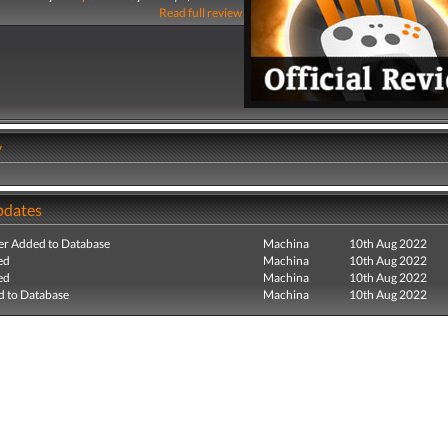
Read full review
y
pdates
r Added to Database
Machina
10th Aug 2022
ed
Machina
10th Aug 2022
ed
Machina
10th Aug 2022
 to Database
Machina
10th Aug 2022