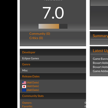
7.0
Community (0)
Summar
Critics (0)
Latest U
Developer
Eclipse Games
Game Banne
Boxart Add
Genre
Boxart Add
Misc
Game Added
Release Dates
(Add Date)
(Add Date)
(Add Date)
Community Stats
Owners:
0
Favorite:
0