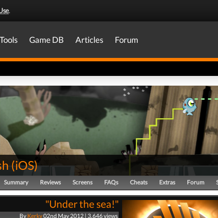
Use
.
Tools
Game DB
Articles
Forum
sh
(
iOS
)
Summary
Reviews
Screens
FAQs
Cheats
Extras
Forum
"Under the sea!"
By
Kerky
02nd May 2012 | 3,646 views