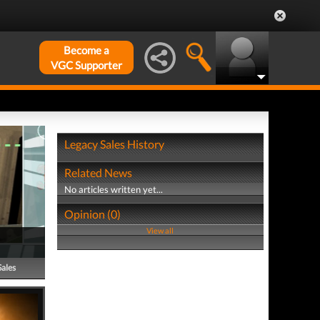
Become a
VGC Supporter
Legacy Sales History
Related News
No articles written yet...
Opinion (0)
View all
Sales