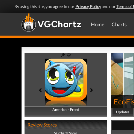
By using this site, you agree to our
Privacy Policy
and our
Terms of 
Home
Charts
EcoFi
America - Front
America - Back
Updates
Review Scores
VGChartz Score