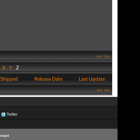
<<
>>
W
X
Y
Z
 Shipped
Release Date
Last Update
<<
>>
Twitter
ntact