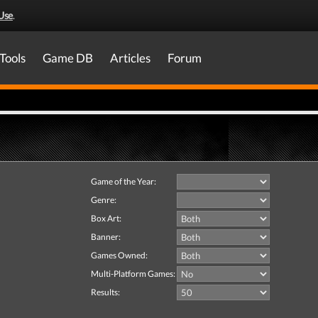
Use
.
Tools
Game DB
Articles
Forum
Game of the Year:
Genre:
Box Art:
Banner:
Games Owned:
Multi-Platform Games:
Results: