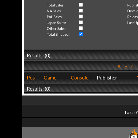
Total Sales:
Publis
NA Sales:
Develo
PAL Sales:
Releas
Japan Sales:
Last U
Other Sales:
Total Shipped:
Results: (0)
A
B
C
Pos
Game
Console
Publisher
Results: (0)
Latest 