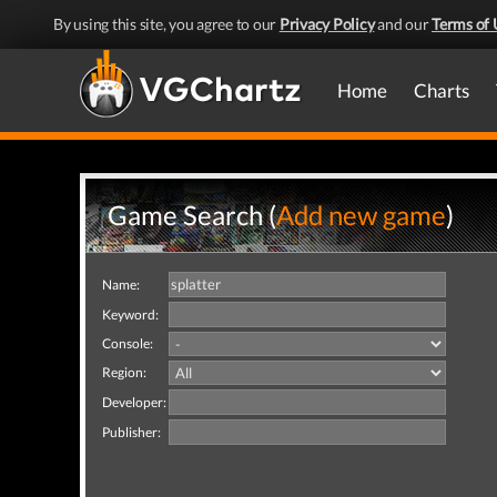
By using this site, you agree to our
Privacy Policy
and our
Terms of 
Home
Charts
Game Search (
Add new game
)
Name:
Keyword:
Console:
Region:
Developer:
Publisher: