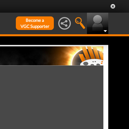
Become a
VGC Supporter