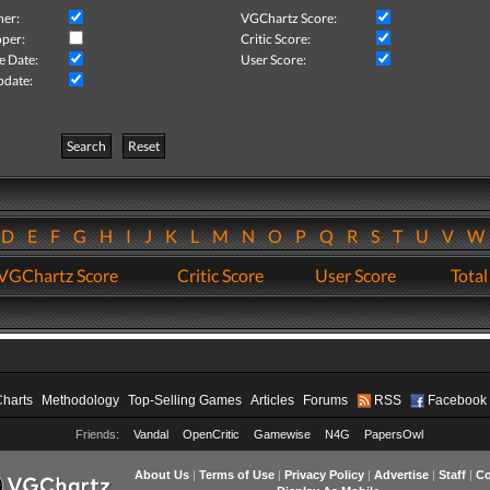
her:
VGChartz Score:
per:
Critic Score:
e Date:
User Score:
pdate:
Search
Reset
D
E
F
G
H
I
J
K
L
M
N
O
P
Q
R
S
T
U
V
VGChartz Score
Critic Score
User Score
Total
Charts
Methodology
Top-Selling Games
Articles
Forums
RSS
Facebook
Friends:
Vandal
OpenCritic
Gamewise
N4G
PapersOwl
About Us
|
Terms of Use
|
Privacy Policy
|
Advertise
|
Staff
|
Co