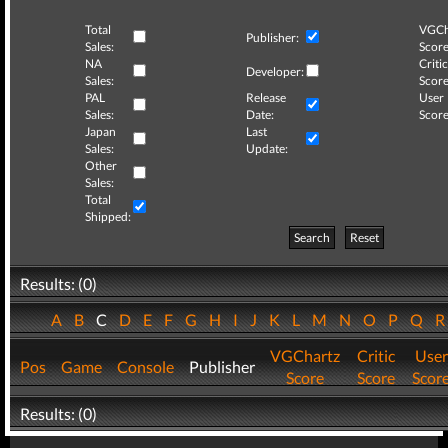
Total
VGCh
Publisher:
Sales:
Score
NA
Critic
Developer:
Sales:
Score
PAL
Release
User
Sales:
Date:
Score
Japan
Last
Sales:
Update:
Other
Sales:
Total
Shipped:
Search
Reset
Results: (0)
A
B
C
D
E
F
G
H
I
J
K
L
M
N
O
P
Q
VGChartz
Critic
User
Pos
Game
Console
Publisher
Score
Score
Scor
Results: (0)