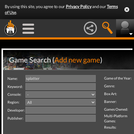
By using this site, you agree to our
Privacy Policy
and our
Terms
of Use
.
Game Search (
Add new game
)
Game of the Year:
Name:
Genre:
Keyword:
Box Art:
Console:
Banner:
Region:
Games Owned:
Developer:
Multi-Platform
Publisher:
Games:
Results: