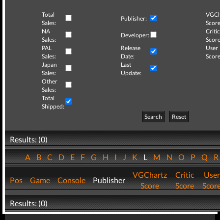
Total
VGCh
Publisher:
Sales:
Score
NA
Critic
Developer:
Sales:
Score
PAL
Release
User
Sales:
Date:
Score
Japan
Last
Sales:
Update:
Other
Sales:
Total
Shipped:
Search
Reset
Results: (0)
A
B
C
D
E
F
G
H
I
J
K
L
M
N
O
P
Q
VGChartz
Critic
User
Pos
Game
Console
Publisher
Score
Score
Scor
Results: (0)