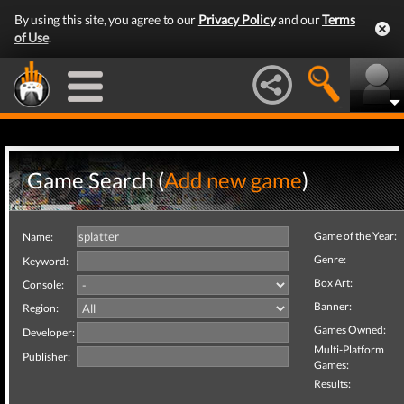
By using this site, you agree to our
Privacy Policy
and our
Terms
of Use
.
Game Search (
Add new game
)
Game of the Year:
Name:
Genre:
Keyword:
Box Art:
Console:
Banner:
Region:
Games Owned:
Developer:
Multi-Platform
Publisher:
Games:
Results: