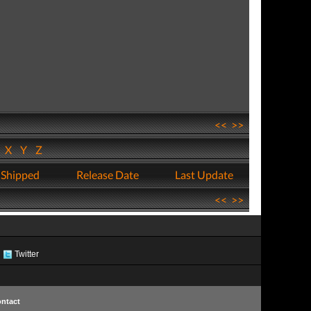
<<
>>
W
X
Y
Z
 Shipped
Release Date
Last Update
<<
>>
Twitter
ntact