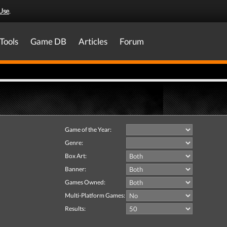
Use
.
Tools
Game DB
Articles
Forum
Game of the Year:
Genre:
Box Art:
Banner:
Games Owned:
Multi-Platform Games:
Results: