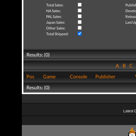
Total Sales:
Publis
NA Sales:
Develo
PAL Sales:
Releas
Japan Sales:
Last U
Other Sales:
Total Shipped:
Results: (0)
A
B
C
Pos
Game
Console
Publisher
Results: (0)
Latest 