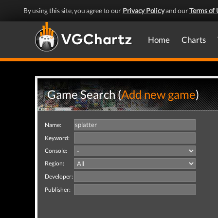
By using this site, you agree to our
Privacy Policy
and our
Terms of 
Home
Charts
Game Search (
Add new game
)
Name:
Keyword:
Console:
Region:
Developer:
Publisher: