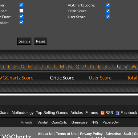
her:
VGChartz Score:
per:
Critic Score:
e Date:
User Score:
pdate:
Search
Reset
D
E
F
G
H
I
J
K
L
M
N
O
P
Q
R
S
T
U
V
VGChartz Score
Critic Score
User Score
Total
Charts
Methodology
Top-Selling Games
Articles
Forums
RSS
Facebook
Friends:
Vandal
OpenCritic
Gamewise
N4G
PapersOwl
About Us
|
Terms of Use
|
Privacy Policy
|
Advertise
|
Staff
|
Co