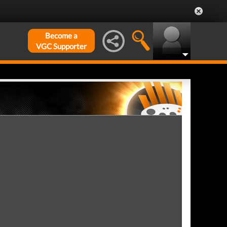
Become a
VGC Supporter