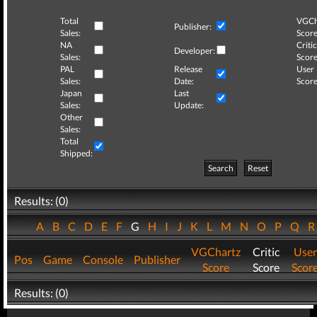
Total
VGCh
Publisher:
Sales:
Score
NA
Critic
Developer:
Sales:
Score
PAL
Release
User
Sales:
Date:
Score
Japan
Last
Sales:
Update:
Other
Sales:
Total
Shipped:
Search
Reset
Results: (0)
A
B
C
D
E
F
G
H
I
J
K
L
M
N
O
P
Q
VGChartz
Critic
User
Pos
Game
Console
Publisher
Score
Score
Scor
Results: (0)