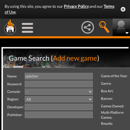
By using this site, you agree to our
Privacy Policy
and our
Terms
of Use
.
Game Search (
Add new game
)
Game of the Year:
Name:
Genre:
Keyword:
Box Art:
Console:
Banner:
Region:
Games Owned:
Developer:
Multi-Platform
Publisher:
Games:
Results: