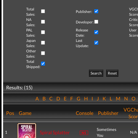
Total
VGCh
Publisher:
Sales:
Score
NA
Critic
Developer:
Sales:
Score
PAL
Release
User
Sales:
Date:
Score
Japan
Last
Sales:
Update:
Other
Sales:
Total
Shipped:
Search
Reset
Results: (15)
A
B
C
D
E
F
G
H
I
J
K
L
M
N
O
VGCha
Pos
Game
Console
Publisher
Scor
Sometimes
Spiral Splatter
1
N/A
You