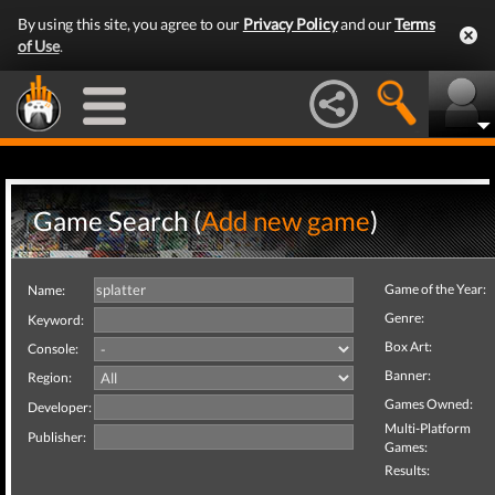
By using this site, you agree to our
Privacy Policy
and our
Terms
of Use
.
Game Search (
Add new game
)
Game of the Year:
Name:
Genre:
Keyword:
Box Art:
Console:
Banner:
Region:
Games Owned:
Developer:
Multi-Platform
Publisher:
Games:
Results: