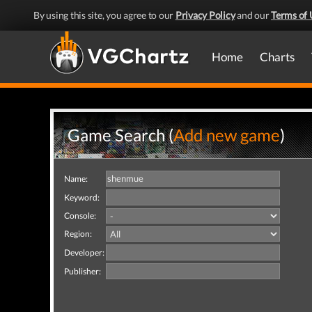
By using this site, you agree to our
Privacy Policy
and our
Terms of 
Home
Charts
Game Search (
Add new game
)
Name:
Keyword:
Console:
Region:
Developer:
Publisher: