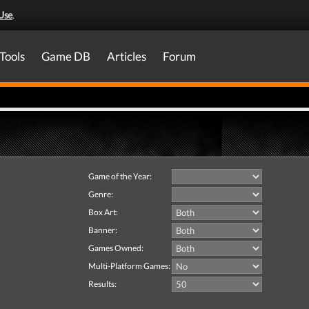
Use
.
Tools
Game DB
Articles
Forum
Game of the Year:
Genre:
Box Art:
Banner:
Games Owned:
Multi-Platform Games:
Results: