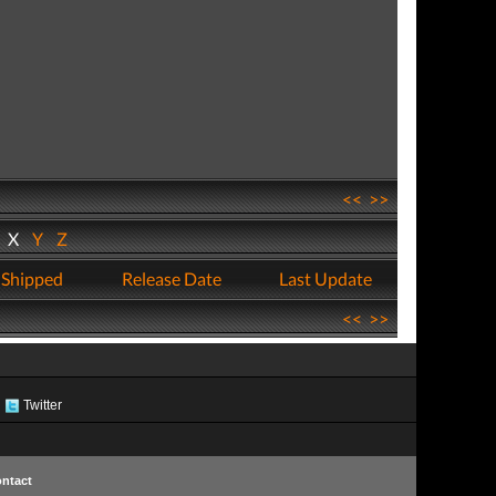
<<
>>
W
X
Y
Z
 Shipped
Release Date
Last Update
<<
>>
Twitter
ntact