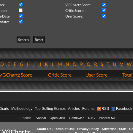
her:
VGChartz Score:
per:
Critic Score:
e Date:
User Score:
pdate:
Search
Reset
D
E
F
G
H
I
J
K
L
M
N
O
P
Q
R
S
T
U
V
VGChartz Score
Critic Score
User Score
Total
Charts
Methodology
Top-Selling Games
Articles
Forums
RSS
Facebook
Friends:
Vandal
OpenCritic
Gamewise
N4G
PapersOwl
About Us
|
Terms of Use
|
Privacy Policy
|
Advertise
|
Staff
|
Co