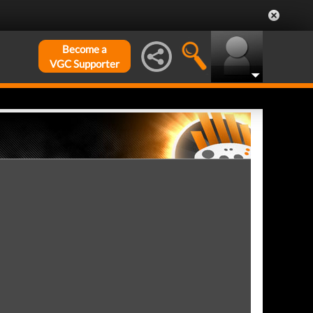
Become a
VGC Supporter