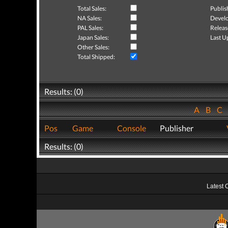
Total Sales:
Publis
NA Sales:
Develo
PAL Sales:
Releas
Japan Sales:
Last U
Other Sales:
Total Shipped:
Results: (0)
A
B
C
Pos
Game
Console
Publisher
Results: (0)
Latest 