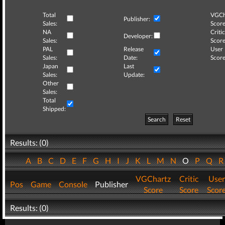
Total
VGCh
Publisher:
Sales:
Score
NA
Critic
Developer:
Sales:
Score
PAL
Release
User
Sales:
Date:
Score
Japan
Last
Sales:
Update:
Other
Sales:
Total
Shipped:
Search
Reset
Results: (0)
A
B
C
D
E
F
G
H
I
J
K
L
M
N
O
P
Q
VGChartz
Critic
User
Pos
Game
Console
Publisher
Score
Score
Scor
Results: (0)