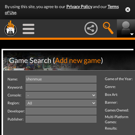
By using this site, you agree to our
Privacy Policy
and our
Terms
of Use
.
Game Search (
Add new game
)
Game of the Year:
Name:
Genre:
Keyword:
Box Art:
Console:
Banner:
Region:
Games Owned:
Developer:
Multi-Platform
Publisher:
Games:
Results: