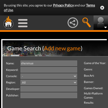
By using this site, you agree to our
Privacy Policy
and our
Terms
of Use
.
Game Search (
Add new game
)
Game of the Year:
Name:
Genre:
Keyword:
Box Art:
Console:
Banner:
Region:
Games Owned:
Developer:
Multi-Platform
Publisher:
Games:
Results: