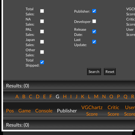
Total
VGCh
Publisher:
Sales:
Score
NA
Critic
Developer:
Sales:
Score
PAL
Release
User
Sales:
Date:
Score
Japan
Last
Sales:
Update:
Other
Sales:
Total
Shipped:
Search
Reset
Results: (0)
A
B
C
D
E
F
G
H
I
J
K
L
M
N
O
P
Q
VGChartz
Critic
User
Pos
Game
Console
Publisher
Score
Score
Scor
Results: (0)