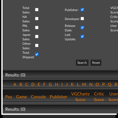
Total
VGCh
Publisher:
Sales:
Score
NA
Critic
Developer:
Sales:
Score
PAL
Release
User
Sales:
Date:
Score
Japan
Last
Sales:
Update:
Other
Sales:
Total
Shipped:
Search
Reset
Results: (0)
A
B
C
D
E
F
G
H
I
J
K
L
M
N
O
P
Q
VGChartz
Critic
User
Pos
Game
Console
Publisher
Score
Score
Scor
Results: (0)