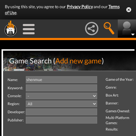
By using this site, you agree to our
Privacy Policy
and our
Terms
of Use
.
Game Search (
Add new game
)
Game of the Year:
Name:
Genre:
Keyword:
Box Art:
Console:
Banner:
Region:
Games Owned:
Developer:
Multi-Platform
Publisher:
Games:
Results: