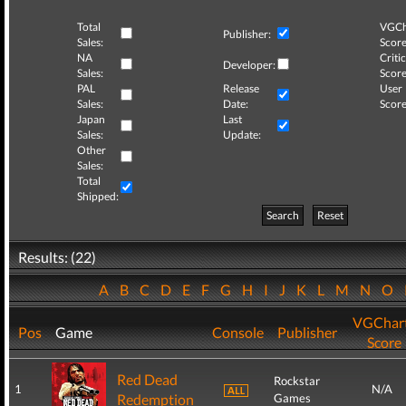
Total
VGCh
Publisher:
Sales:
Score
NA
Critic
Developer:
Sales:
Score
PAL
Release
User
Sales:
Date:
Score
Japan
Last
Sales:
Update:
Other
Sales:
Total
Shipped:
Search
Reset
Results: (22)
A
B
C
D
E
F
G
H
I
J
K
L
M
N
O
VGChar
Pos
Game
Console
Publisher
Score
Red Dead
Rockstar
1
N/A
Redemption
Games