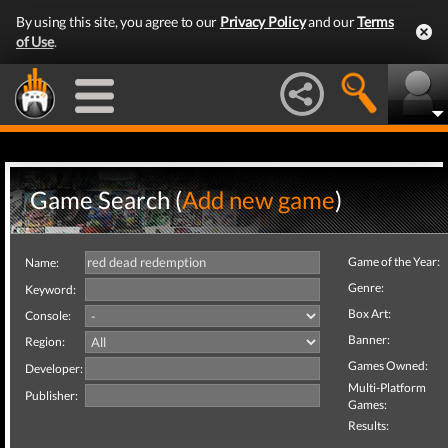
By using this site, you agree to our
Privacy Policy
and our
Terms
of Use
.
Game Search (
Add new game
)
Game of the Year:
Name:
Genre:
Keyword:
Box Art:
Console:
Banner:
Region:
Games Owned:
Developer:
Multi-Platform
Publisher:
Games:
Results: