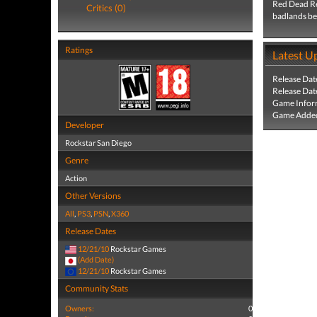
Red Dead Red
Critics (0)
badlands beg
Ratings
Latest U
Release Dat
Release Dat
Game Infor
Game Added
Developer
Rockstar San Diego
Genre
Action
Other Versions
All
,
PS3
,
PSN
,
X360
Release Dates
12/21/10
Rockstar Games
(Add Date)
12/21/10
Rockstar Games
Community Stats
Owners:
0