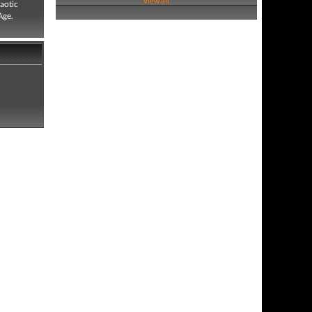
View all
aotic
Age.