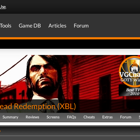
Use
.
Tools
Game DB
Articles
Forum
Best T
2010
ead Redemption
(
XBL
)
Summary
Reviews
Screens
FAQs
Cheats
Extras
Forum
y