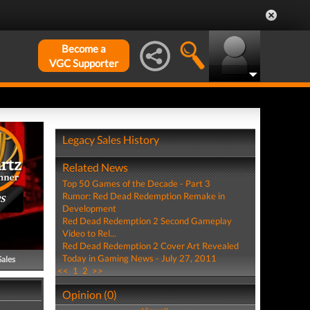
Become a
VGC Supporter
Legacy Sales History
Related News
Top 50 Games of the Decade - Part 3
Rumor: Red Dead Redemption Remake in
PS
Development
Red Dead Redemption 2 Second Gameplay
Video to Rel...
Red Dead Redemption 2 Cover Art Revealed
Today in Gaming News - July 27, 2011
Sales
<<
1
2
>>
Opinion (0)