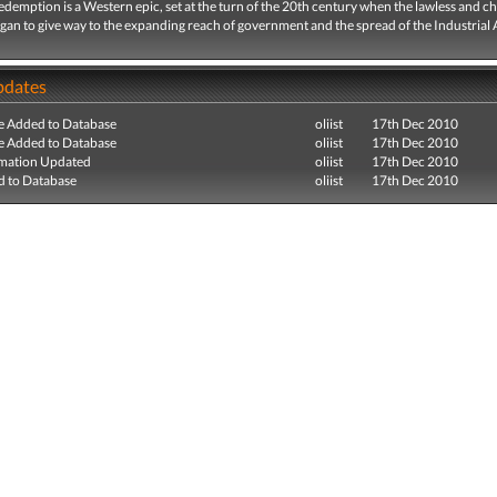
emption is a Western epic, set at the turn of the 20th century when the lawless and ch
an to give way to the expanding reach of government and the spread of the Industrial 
pdates
e Added to Database
oliist
17th Dec 2010
e Added to Database
oliist
17th Dec 2010
mation Updated
oliist
17th Dec 2010
 to Database
oliist
17th Dec 2010