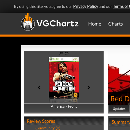
By using this site, you agree to our
Privacy Policy
and our
Terms of 
Home
Charts
Red D
America - Front
America - Back
Updates
Review Scores
Summar
Community (0)