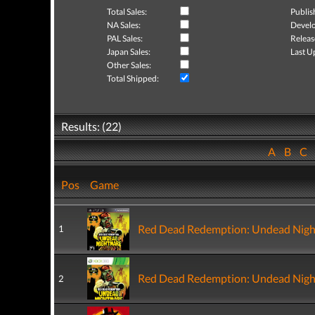
Total Sales:
Publis
NA Sales:
Develo
PAL Sales:
Releas
Japan Sales:
Last U
Other Sales:
Total Shipped:
Results: (22)
A
B
C
Pos
Game
Red Dead Redemption: Undead Nig
1
Red Dead Redemption: Undead Nig
2