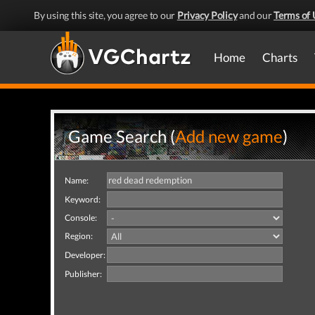
By using this site, you agree to our
Privacy Policy
and our
Terms of 
Home
Charts
Game Search (
Add new game
)
Name:
Keyword:
Console:
Region:
Developer:
Publisher: