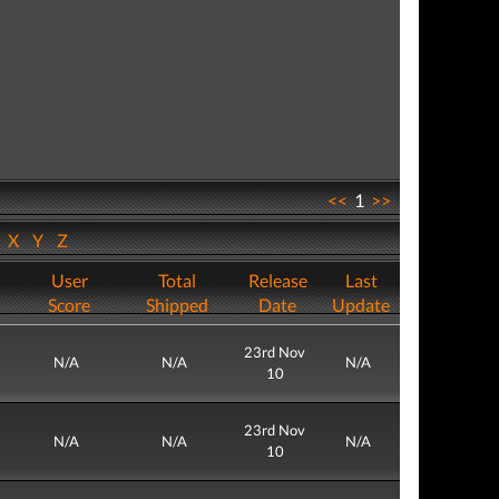
<<
1
>>
W
X
Y
Z
User
Total
Release
Last
Score
Shipped
Date
Update
23rd Nov
N/A
N/A
N/A
10
23rd Nov
N/A
N/A
N/A
10