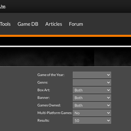
Use
.
Tools
Game DB
Articles
Forum
Game of the Year:
Genre:
Box Art:
Banner:
Games Owned:
Multi-Platform Games:
Results: