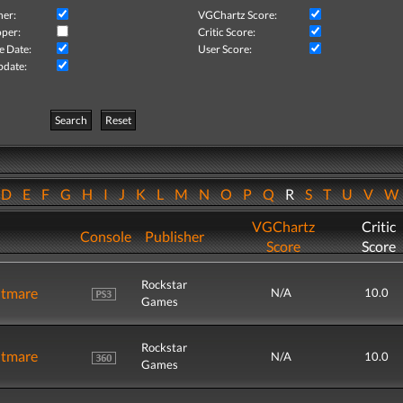
her:
VGChartz Score:
per:
Critic Score:
e Date:
User Score:
pdate:
Search
Reset
D
E
F
G
H
I
J
K
L
M
N
O
P
Q
R
S
T
U
V
VGChartz
Critic
Console
Publisher
Score
Score
Rockstar
htmare
N/A
10.0
Games
Rockstar
htmare
N/A
10.0
Games