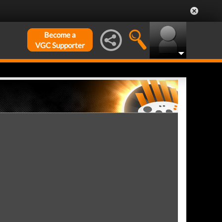
Become a
VGC Supporter