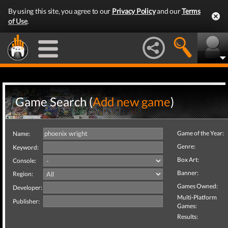
By using this site, you agree to our
Privacy Policy
and our
Terms
of Use
.
Game Search (
Add new game
)
Game of the Year:
Name:
Genre:
Keyword:
Box Art:
Console:
Banner:
Region:
Games Owned:
Developer:
Multi-Platform
Publisher:
Games:
Results: