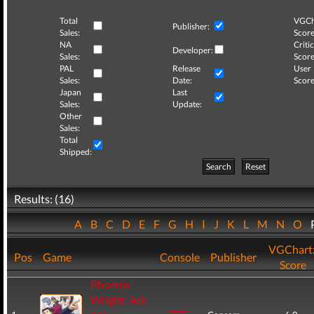
Total
VGCh
Publisher:
Sales:
Score
NA
Critic
Developer:
Sales:
Score
PAL
Release
User
Sales:
Date:
Score
Japan
Last
Sales:
Update:
Other
Sales:
Total
Shipped:
Search
Reset
Results: (16)
A
B
C
D
E
F
G
H
I
J
K
L
M
N
O
VGChart
Pos
Game
Console
Publisher
Score
Phoenix
Wright: Ace