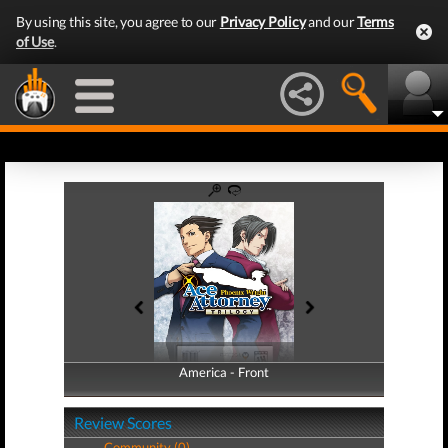
By using this site, you agree to our
Privacy Policy
and our
Terms
of Use
.
America - Front
America - Back
Review Scores
Community (0)