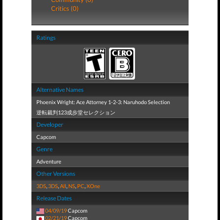
Critics (0)
Ratings
Alternative Names
Phoenix Wright: Ace Attorney 1-2-3: Naruhodo Selection
逆転裁判123成歩堂セレクション
Developer
Capcom
Genre
Adventure
Other Versions
3DS
,
3DS
,
All
,
NS
,
PC
,
XOne
Release Dates
04/09/19
Capcom
02/21/19
Capcom