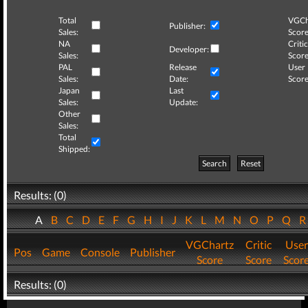
Total
VGCh
Publisher:
Sales:
Score
NA
Critic
Developer:
Sales:
Score
PAL
Release
User
Sales:
Date:
Score
Japan
Last
Sales:
Update:
Other
Sales:
Total
Shipped:
Search
Reset
Results: (0)
A
B
C
D
E
F
G
H
I
J
K
L
M
N
O
P
Q
VGChartz
Critic
User
Pos
Game
Console
Publisher
Score
Score
Scor
Results: (0)