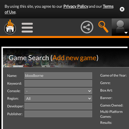
By using this site, you agree to our
Privacy Policy
and our
Terms
of Use
.
Game Search (
Add new game
)
Game of the Year:
Name:
Genre:
Keyword:
Box Art:
Console:
Banner:
Region:
Games Owned:
Developer:
Multi-Platform
Publisher:
Games:
Results: