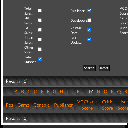
Total
VGCh
Publisher:
Sales:
Score
NA
Critic
Developer:
Sales:
Score
PAL
Release
User
Sales:
Date:
Score
Japan
Last
Sales:
Update:
Other
Sales:
Total
Shipped:
Search
Reset
Results: (0)
A
B
C
D
E
F
G
H
I
J
K
L
M
N
O
P
Q
VGChartz
Critic
User
Pos
Game
Console
Publisher
Score
Score
Scor
Results: (0)