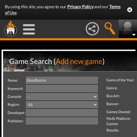
By using this site, you agree to our
Privacy Policy
and our
Terms
of Use
.
Game Search (
Add new game
)
Game of the Year:
Name:
Genre:
Keyword:
Box Art:
Console:
Banner:
Region:
Games Owned:
Developer:
Multi-Platform
Publisher:
Games:
Results: