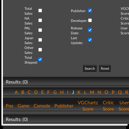
Total
VGCh
Publisher:
Sales:
Score
NA
Critic
Developer:
Sales:
Score
PAL
Release
User
Sales:
Date:
Score
Japan
Last
Sales:
Update:
Other
Sales:
Total
Shipped:
Search
Reset
Results: (0)
A
B
C
D
E
F
G
H
I
J
K
L
M
N
O
P
Q
VGChartz
Critic
User
Pos
Game
Console
Publisher
Score
Score
Scor
Results: (0)