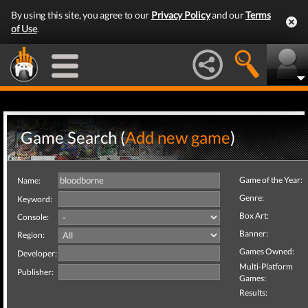
By using this site, you agree to our
Privacy Policy
and our
Terms
of Use
.
Game Search (
Add new game
)
Game of the Year:
Name:
Genre:
Keyword:
Box Art:
Console:
Banner:
Region:
Games Owned:
Developer:
Multi-Platform
Publisher:
Games:
Results: