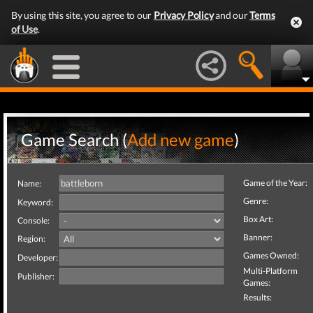
By using this site, you agree to our
Privacy Policy
and our
Terms
of Use
.
Game Search (
Add new game
)
Game of the Year:
Name:
Genre:
Keyword:
Box Art:
Console:
Banner:
Region:
Games Owned:
Developer:
Multi-Platform
Publisher:
Games:
Results: