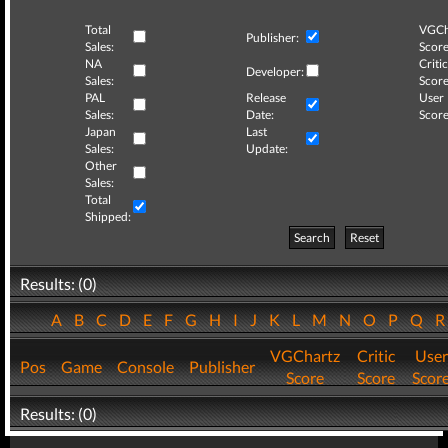
Total
VGCh
Publisher:
Sales:
Score
NA
Critic
Developer:
Sales:
Score
PAL
Release
User
Sales:
Date:
Score
Japan
Last
Sales:
Update:
Other
Sales:
Total
Shipped:
Search
Reset
Results: (0)
A
B
C
D
E
F
G
H
I
J
K
L
M
N
O
P
Q
VGChartz
Critic
User
Pos
Game
Console
Publisher
Score
Score
Scor
Results: (0)