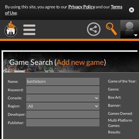
By using this site, you agree to our
Privacy Policy
and our
Terms
of Use
.
Game Search (
Add new game
)
Game of the Year:
Name:
Genre:
Keyword:
Box Art:
Console:
Banner:
Region:
Games Owned:
Developer:
Multi-Platform
Publisher:
Games:
Results: