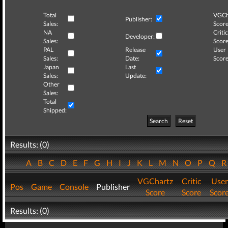
Total
VGCh
Publisher:
Sales:
Score
NA
Critic
Developer:
Sales:
Score
PAL
Release
User
Sales:
Date:
Score
Japan
Last
Sales:
Update:
Other
Sales:
Total
Shipped:
Search
Reset
Results: (0)
A
B
C
D
E
F
G
H
I
J
K
L
M
N
O
P
Q
VGChartz
Critic
User
Pos
Game
Console
Publisher
Score
Score
Scor
Results: (0)