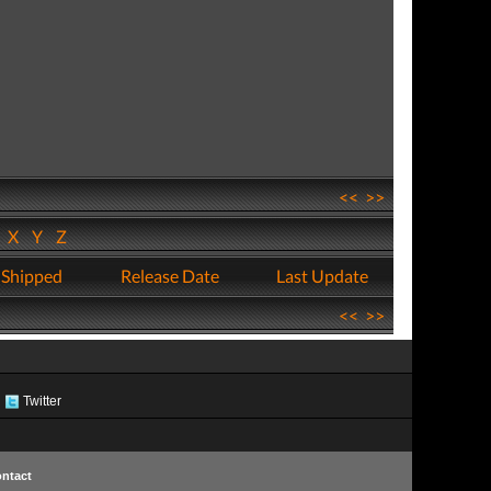
<<
>>
W
X
Y
Z
 Shipped
Release Date
Last Update
<<
>>
Twitter
ntact