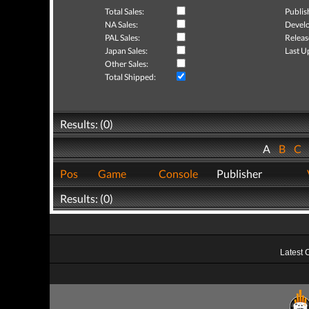
Total Sales:
Publis
NA Sales:
Develo
PAL Sales:
Releas
Japan Sales:
Last U
Other Sales:
Total Shipped:
Results: (0)
A
B
C
Pos
Game
Console
Publisher
Results: (0)
Latest 