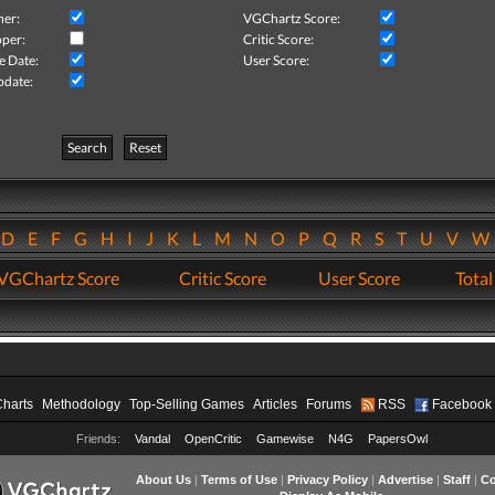
her:
VGChartz Score:
per:
Critic Score:
e Date:
User Score:
pdate:
Search
Reset
D
E
F
G
H
I
J
K
L
M
N
O
P
Q
R
S
T
U
V
VGChartz Score
Critic Score
User Score
Total
Charts
Methodology
Top-Selling Games
Articles
Forums
RSS
Facebook
Friends:
Vandal
OpenCritic
Gamewise
N4G
PapersOwl
About Us
|
Terms of Use
|
Privacy Policy
|
Advertise
|
Staff
|
Co