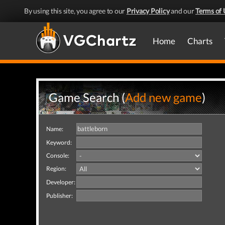
By using this site, you agree to our
Privacy Policy
and our
Terms of 
Home
Charts
Game Search (
Add new game
)
Name:
Keyword:
Console:
Region:
Developer:
Publisher: