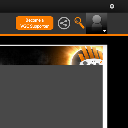
Become a
VGC Supporter