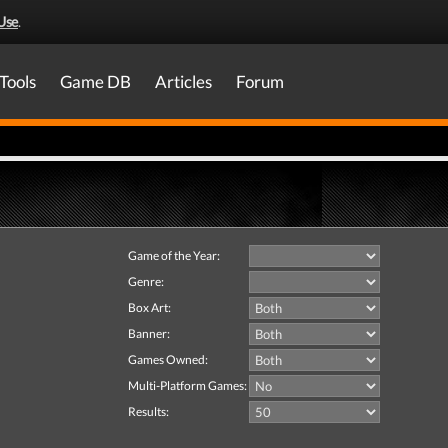
Use
.
Tools
Game DB
Articles
Forum
Game of the Year:
Genre:
Box Art:
Banner:
Games Owned:
Multi-Platform Games:
Results: