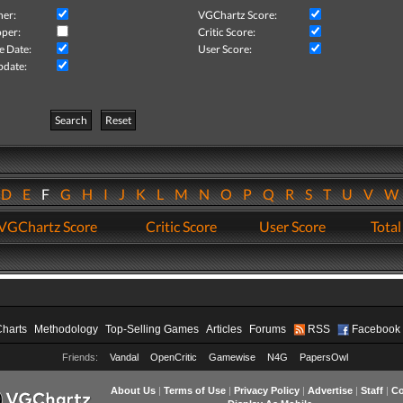
her:
VGChartz Score:
per:
Critic Score:
e Date:
User Score:
pdate:
Search
Reset
D
E
F
G
H
I
J
K
L
M
N
O
P
Q
R
S
T
U
V
VGChartz Score
Critic Score
User Score
Total
Charts
Methodology
Top-Selling Games
Articles
Forums
RSS
Facebook
Friends:
Vandal
OpenCritic
Gamewise
N4G
PapersOwl
About Us
|
Terms of Use
|
Privacy Policy
|
Advertise
|
Staff
|
Co