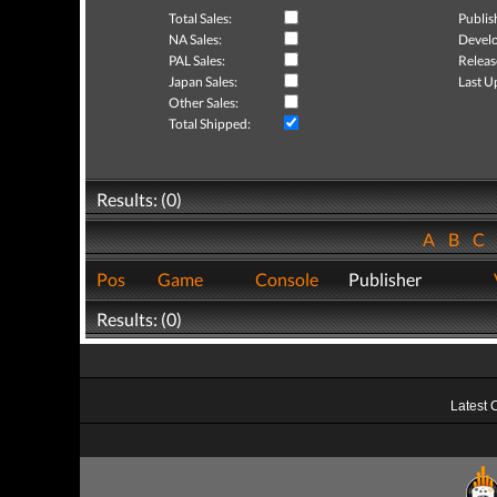
Total Sales:
Publis
NA Sales:
Develo
PAL Sales:
Releas
Japan Sales:
Last U
Other Sales:
Total Shipped:
Results: (0)
A
B
C
Pos
Game
Console
Publisher
Results: (0)
Latest 