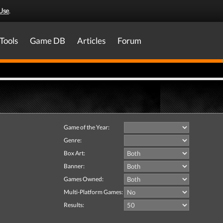
Use
.
Tools
Game DB
Articles
Forum
Game of the Year:
Genre:
Box Art:
Banner:
Games Owned:
Multi-Platform Games:
Results: