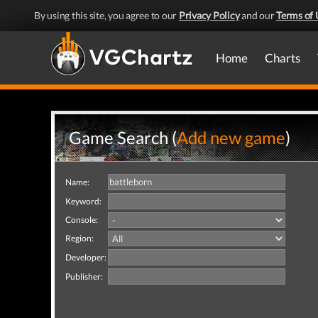
By using this site, you agree to our
Privacy Policy
and our
Terms of 
Home
Charts
Game Search (
Add new game
)
Name:
Keyword:
Console:
Region:
Developer:
Publisher: