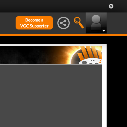
Become a
VGC Supporter