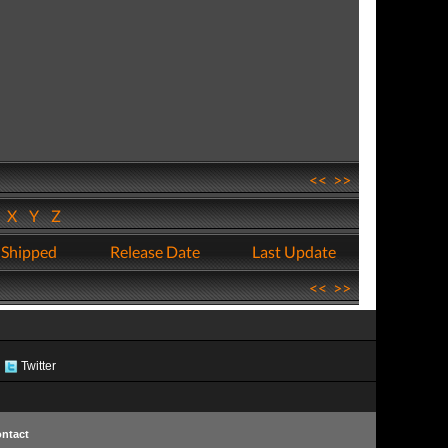
<<
>>
W
X
Y
Z
 Shipped
Release Date
Last Update
<<
>>
Twitter
ntact