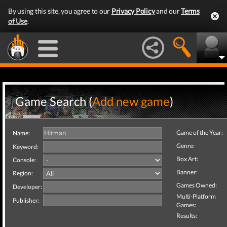
By using this site, you agree to our
Privacy Policy
and our
Terms
of Use
.
Game Search (
Add new game
)
Game of the Year:
Name:
Genre:
Keyword:
Box Art:
Console:
Banner:
Region:
Games Owned:
Developer:
Multi-Platform
Publisher:
Games:
Results: