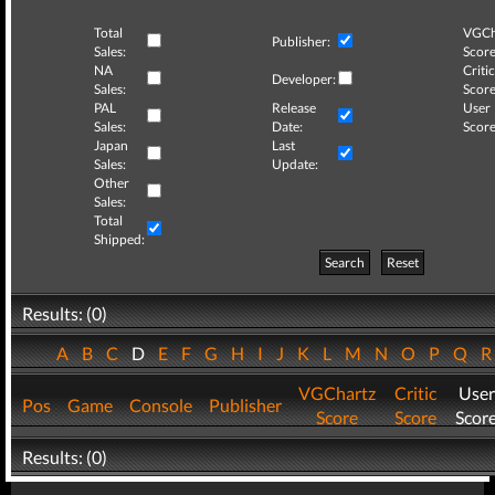
Total
VGCh
Publisher:
Sales:
Score
NA
Critic
Developer:
Sales:
Score
PAL
Release
User
Sales:
Date:
Score
Japan
Last
Sales:
Update:
Other
Sales:
Total
Shipped:
Search
Reset
Results: (0)
A
B
C
D
E
F
G
H
I
J
K
L
M
N
O
P
Q
VGChartz
Critic
User
Pos
Game
Console
Publisher
Score
Score
Scor
Results: (0)