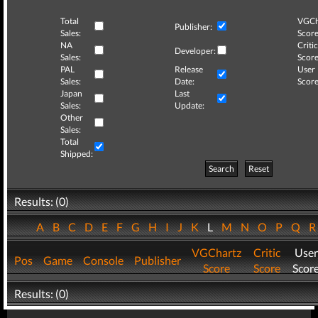
Total
VGCh
Publisher:
Sales:
Score
NA
Critic
Developer:
Sales:
Score
PAL
Release
User
Sales:
Date:
Score
Japan
Last
Sales:
Update:
Other
Sales:
Total
Shipped:
Search
Reset
Results: (0)
A
B
C
D
E
F
G
H
I
J
K
L
M
N
O
P
Q
VGChartz
Critic
User
Pos
Game
Console
Publisher
Score
Score
Scor
Results: (0)