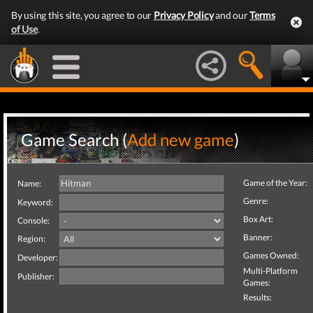
By using this site, you agree to our
Privacy Policy
and our
Terms
of Use
.
Game Search (
Add new game
)
Game of the Year:
Name:
Genre:
Keyword:
Box Art:
Console:
Banner:
Region:
Games Owned:
Developer:
Multi-Platform
Publisher:
Games:
Results: