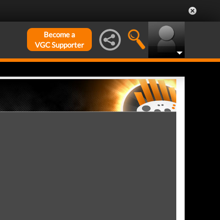
Become a
VGC Supporter