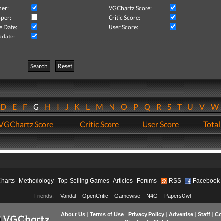
her:
VGChartz Score:
per:
Critic Score:
e Date:
User Score:
pdate:
Search
Reset
D
E
F
G
H
I
J
K
L
M
N
O
P
Q
R
S
T
U
V
VGChartz Score
Critic Score
User Score
Total
Charts
Methodology
Top-Selling Games
Articles
Forums
RSS
Facebook
Friends:
Vandal
OpenCritic
Gamewise
N4G
PapersOwl
About Us
|
Terms of Use
|
Privacy Policy
|
Advertise
|
Staff
|
Co