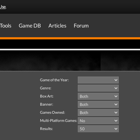
Use
.
Tools
Game DB
Articles
Forum
Game of the Year:
Genre:
Box Art:
Banner:
Games Owned:
Multi-Platform Games:
Results: