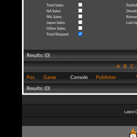
Total Sales:
Publis
NA Sales:
Develo
PAL Sales:
Releas
Japan Sales:
Last U
Other Sales:
Total Shipped:
Results: (0)
A
B
C
Pos
Game
Console
Publisher
Results: (0)
Latest 