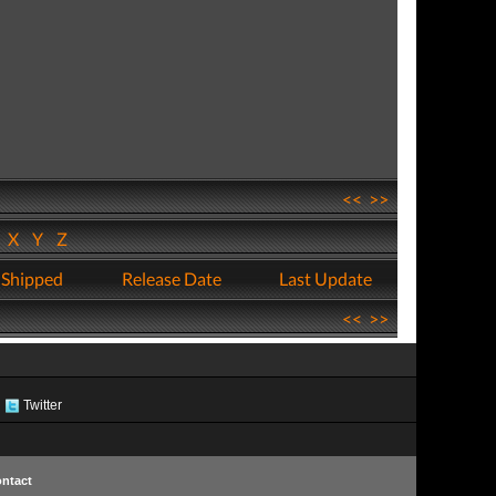
<<
>>
W
X
Y
Z
 Shipped
Release Date
Last Update
<<
>>
Twitter
ntact