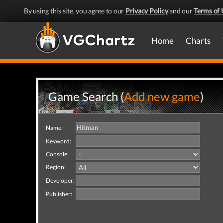
By using this site, you agree to our
Privacy Policy
and our
Terms of 
Home
Charts
Game Search (
Add new game
)
Name:
Keyword:
Console:
Region:
Developer:
Publisher: