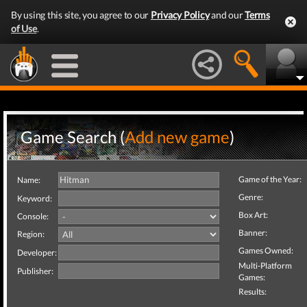
By using this site, you agree to our
Privacy Policy
and our
Terms
of Use
.
Game Search (
Add new game
)
Game of the Year:
Name:
Genre:
Keyword:
Box Art:
Console:
Banner:
Region:
Games Owned:
Developer:
Multi-Platform
Publisher:
Games:
Results: