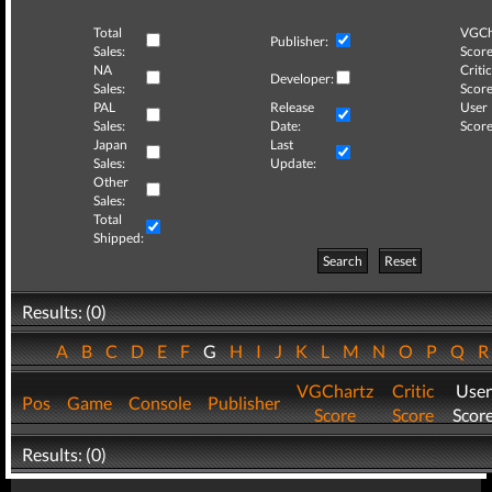
Total
VGCh
Publisher:
Sales:
Score
NA
Critic
Developer:
Sales:
Score
PAL
Release
User
Sales:
Date:
Score
Japan
Last
Sales:
Update:
Other
Sales:
Total
Shipped:
Search
Reset
Results: (0)
A
B
C
D
E
F
G
H
I
J
K
L
M
N
O
P
Q
VGChartz
Critic
User
Pos
Game
Console
Publisher
Score
Score
Scor
Results: (0)