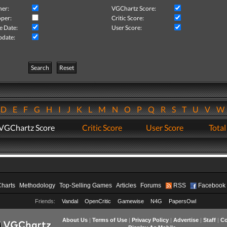
her:
VGChartz Score:
per:
Critic Score:
e Date:
User Score:
pdate:
Search
Reset
D
E
F
G
H
I
J
K
L
M
N
O
P
Q
R
S
T
U
V
VGChartz Score
Critic Score
User Score
Total
Charts
Methodology
Top-Selling Games
Articles
Forums
RSS
Facebook
Friends:
Vandal
OpenCritic
Gamewise
N4G
PapersOwl
About Us
|
Terms of Use
|
Privacy Policy
|
Advertise
|
Staff
|
Co