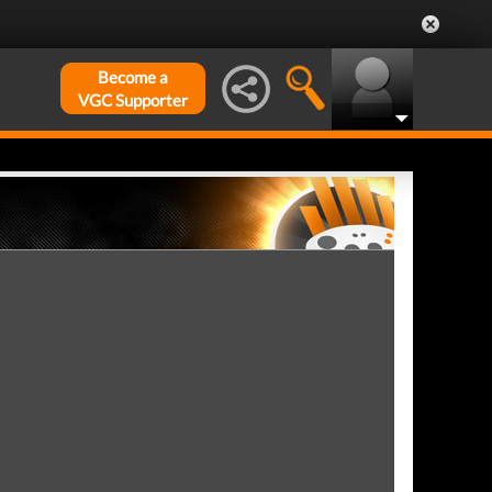
Become a
VGC Supporter