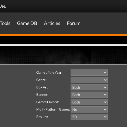
Use
.
Tools
Game DB
Articles
Forum
Game of the Year:
Genre:
Box Art:
Banner:
Games Owned:
Multi-Platform Games:
Results: