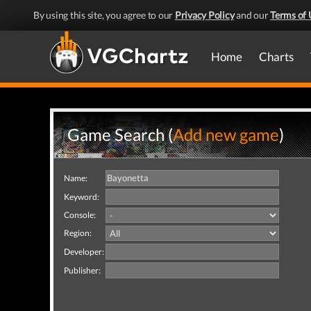
By using this site, you agree to our
Privacy Policy
and our
Terms of 
Home
Charts
Game Search (
Add new game
)
Name:
Keyword:
Console:
Region:
Developer:
Publisher: