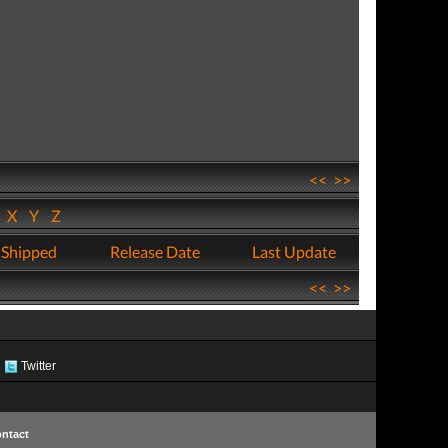
<<
>>
W
X
Y
Z
 Shipped
Release Date
Last Update
<<
>>
Twitter
ntact