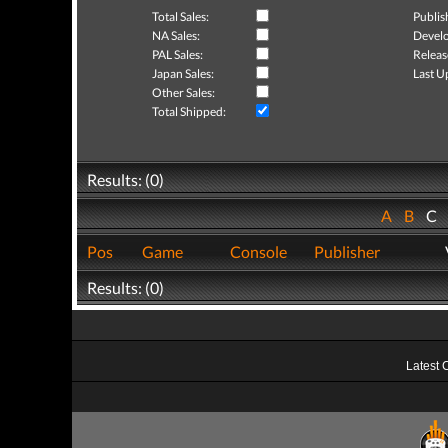
Total Sales:
Publis
NA Sales:
Develo
PAL Sales:
Releas
Japan Sales:
Last U
Other Sales:
Total Shipped:
Results: (0)
A
B
C
Pos
Game
Console
Publisher
Results: (0)
Latest 