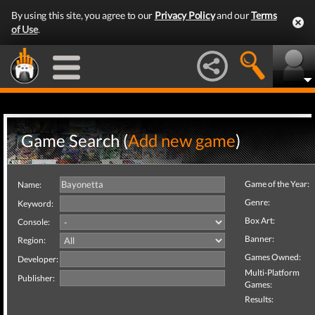
By using this site, you agree to our
Privacy Policy
and our
Terms
of Use
.
Game Search (
Add new game
)
Game of the Year:
Name:
Genre:
Keyword:
Box Art:
Console:
Banner:
Region:
Games Owned:
Developer:
Multi-Platform
Publisher:
Games:
Results: