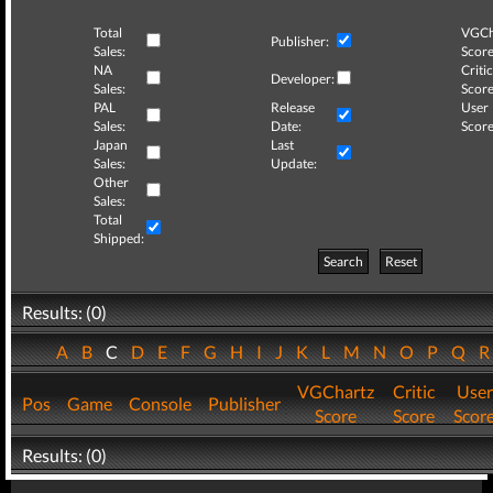
Total
VGCh
Publisher:
Sales:
Score
NA
Critic
Developer:
Sales:
Score
PAL
Release
User
Sales:
Date:
Score
Japan
Last
Sales:
Update:
Other
Sales:
Total
Shipped:
Search
Reset
Results: (0)
A
B
C
D
E
F
G
H
I
J
K
L
M
N
O
P
Q
VGChartz
Critic
User
Pos
Game
Console
Publisher
Score
Score
Scor
Results: (0)