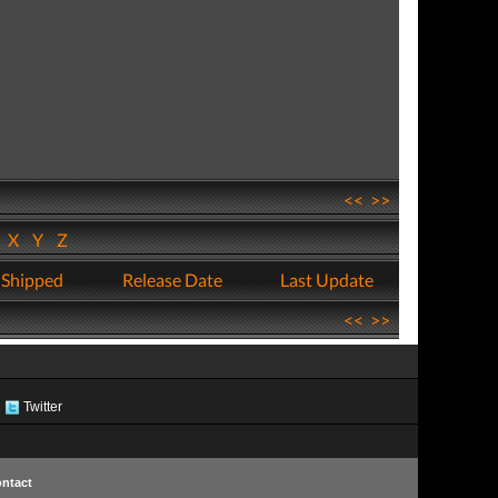
<<
>>
W
X
Y
Z
 Shipped
Release Date
Last Update
<<
>>
Twitter
ntact