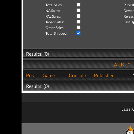
Total Sales:
Publis
NA Sales:
Develo
PAL Sales:
Releas
Japan Sales:
Last U
Other Sales:
Total Shipped:
Results: (0)
A
B
C
Pos
Game
Console
Publisher
Results: (0)
Latest 