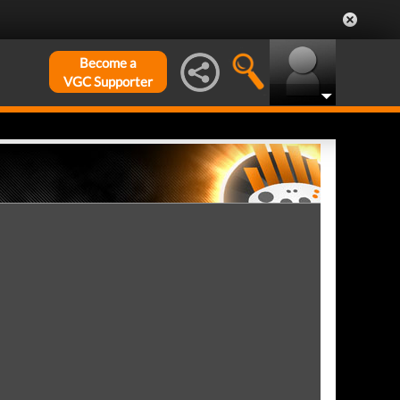
Become a
VGC Supporter