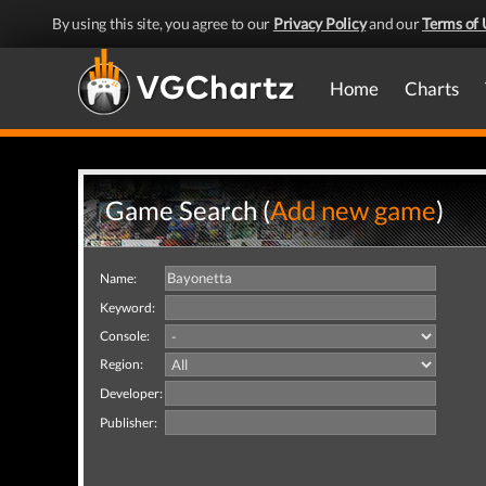
By using this site, you agree to our
Privacy Policy
and our
Terms of 
Home
Charts
Game Search (
Add new game
)
Name:
Keyword:
Console:
Region:
Developer:
Publisher: