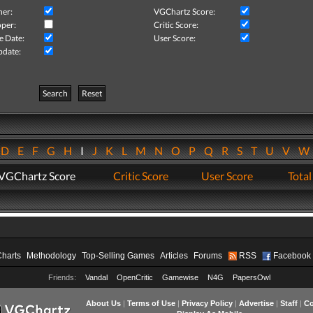
her:
VGChartz Score:
per:
Critic Score:
e Date:
User Score:
pdate:
Search
Reset
D
E
F
G
H
I
J
K
L
M
N
O
P
Q
R
S
T
U
V
VGChartz Score
Critic Score
User Score
Total
Charts
Methodology
Top-Selling Games
Articles
Forums
RSS
Facebook
Friends:
Vandal
OpenCritic
Gamewise
N4G
PapersOwl
About Us
|
Terms of Use
|
Privacy Policy
|
Advertise
|
Staff
|
Co