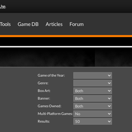
Use
.
Tools
Game DB
Articles
Forum
Game of the Year:
Genre:
Box Art:
Banner:
Games Owned:
Multi-Platform Games:
Results: