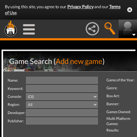
By using this site, you agree to our
Privacy Policy
and our
Terms
of Use
.
Game Search (
Add new game
)
Game of the Year:
Name:
Genre:
Keyword:
Box Art:
Console:
Banner:
Region:
Games Owned:
Developer:
Multi-Platform
Publisher:
Games:
Results: