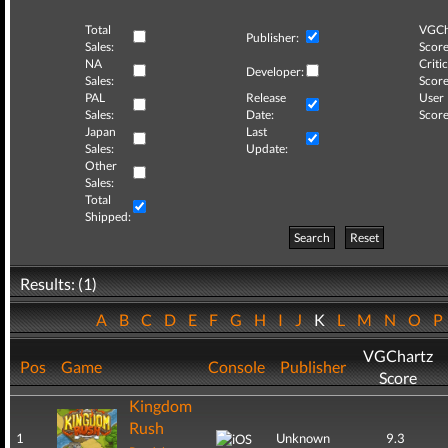
Total
VGCh
Publisher:
Sales:
Score
NA
Critic
Developer:
Sales:
Score
PAL
Release
User
Sales:
Date:
Score
Japan
Last
Sales:
Update:
Other
Sales:
Total
Shipped:
Search
Reset
Results: (1)
A
B
C
D
E
F
G
H
I
J
K
L
M
N
O
VGChartz
Pos
Game
Console
Publisher
Score
Kingdom
Rush
1
Unknown
9.3