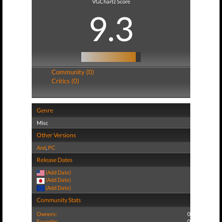
VGChartz Score
9.3
Community (0)
Critics (0)
Genre
Misc
Other Versions
And
,
PC
Release Dates
(Add Date)
(Add Date)
(Add Date)
Community Stats
Owners:
0
Favorite:
0