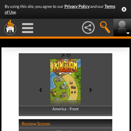
By using this site, you agree to our
Privacy Policy
and our
Terms
of Use
.
America - Front
America - Back
Review Scores