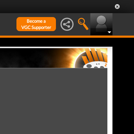
Become a
VGC Supporter