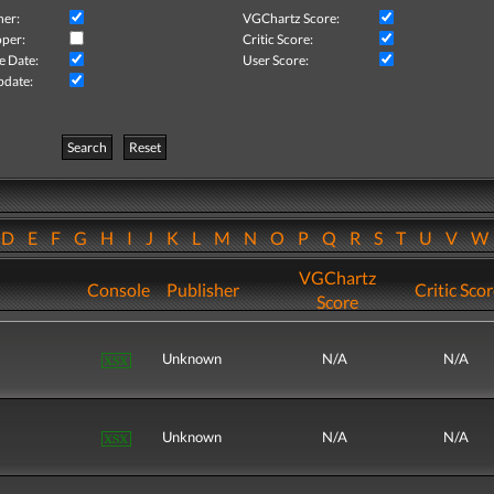
her:
VGChartz Score:
per:
Critic Score:
e Date:
User Score:
pdate:
Search
Reset
D
E
F
G
H
I
J
K
L
M
N
O
P
Q
R
S
T
U
V
VGChartz
Console
Publisher
Critic Sco
Score
Unknown
N/A
N/A
Unknown
N/A
N/A