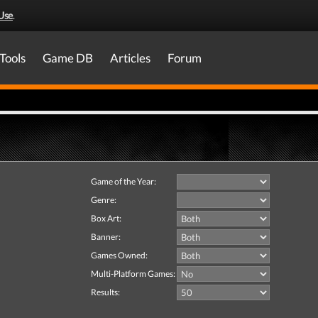
Use
.
Tools
Game DB
Articles
Forum
Game of the Year:
Genre:
Box Art:
Banner:
Games Owned:
Multi-Platform Games:
Results: