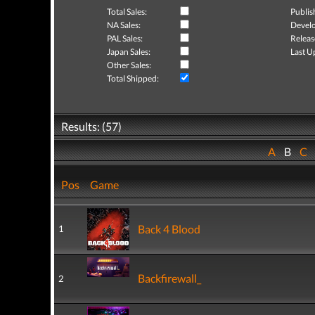
Total Sales:
Publis
NA Sales:
Develo
PAL Sales:
Releas
Japan Sales:
Last U
Other Sales:
Total Shipped:
Results: (57)
A
B
C
Pos
Game
Back 4 Blood
1
Backfirewall_
2