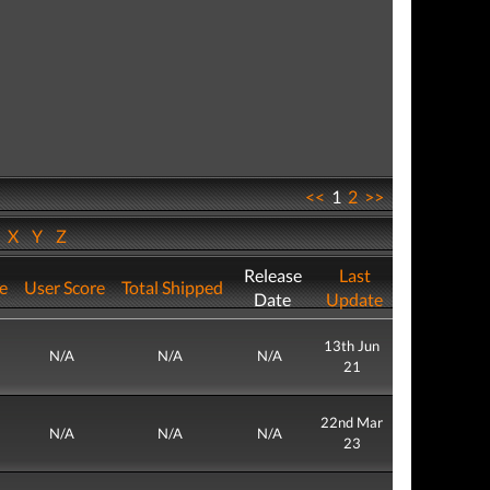
<<
1
2
>>
W
X
Y
Z
Release
Last
re
User Score
Total Shipped
Date
Update
13th Jun
N/A
N/A
N/A
21
22nd Mar
N/A
N/A
N/A
23