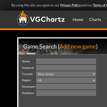
By using this site, you agree to our
Privacy Policy
and our
Terms of 
Home
Charts
Game Search (
Add new game
)
Name:
Keyword:
Console:
Region:
Developer:
Publisher: