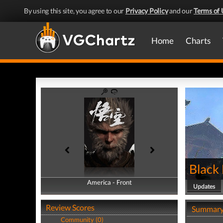
By using this site, you agree to our
Privacy Policy
and our
Terms of 
Home
Charts
Black
America - Front
America - Back
Updates
Review Scores
Summar
Community (0)