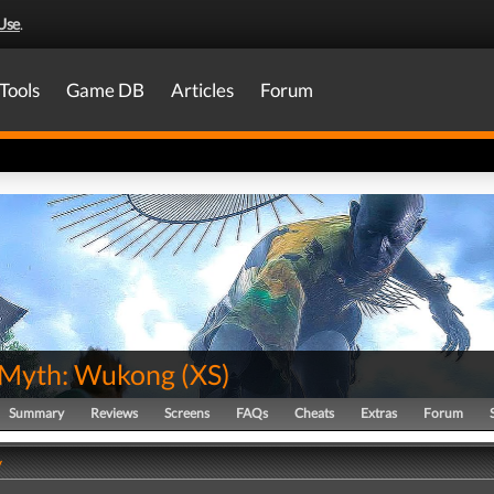
Use
.
Tools
Game DB
Articles
Forum
 Myth: Wukong
(
XS
)
Summary
Reviews
Screens
FAQs
Cheats
Extras
Forum
y