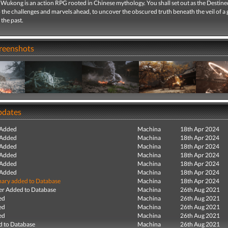
 Wukong is an action RPG rooted in Chinese mythology. You shall set out as the Destin
 the challenges and marvels ahead, to uncover the obscured truth beneath the veil of a 
the past.
creenshots
pdates
 Added
Machina
18th Apr 2024
 Added
Machina
18th Apr 2024
 Added
Machina
18th Apr 2024
 Added
Machina
18th Apr 2024
 Added
Machina
18th Apr 2024
 Added
Machina
18th Apr 2024
ry added to Database
Machina
18th Apr 2024
r Added to Database
Machina
26th Aug 2021
ed
Machina
26th Aug 2021
ed
Machina
26th Aug 2021
ed
Machina
26th Aug 2021
 to Database
Machina
26th Aug 2021