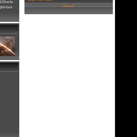
ed One to
View all
glorious