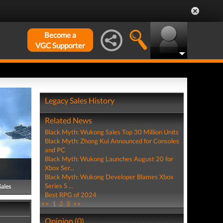
Become a
VGC Supporter
Legacy Sales History
Related News
Black Myth: Wukong Sales Top 30 Million Units
Black Myth: Zhong Kui Announced for Consoles
and PC
Black Myth: Wukong Launches August 20 for
Xbox Ser...
Black Myth: Wukong Developer Blames Xbox
Series S ...
Sales
Best RPG of 2024
<<
1
2
3
>>
Opinion (0)