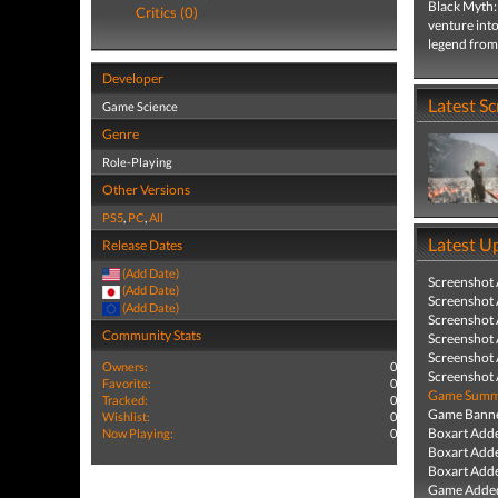
Black Myth:
Critics (0)
venture into
legend from 
Developer
Latest S
Game Science
Genre
Role-Playing
Other Versions
PS5
,
PC
,
All
Latest U
Release Dates
(Add Date)
Screenshot
(Add Date)
Screenshot
(Add Date)
Screenshot
Community Stats
Screenshot
Screenshot
Owners:
0
Screenshot
Favorite:
0
Game Summa
Tracked:
0
Game Banne
Wishlist:
0
Boxart Add
Now Playing:
0
Boxart Add
Boxart Add
Game Added